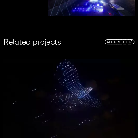
R
e
l
a
t
e
d
p
r
o
j
e
c
t
s
ALL PROJECTS