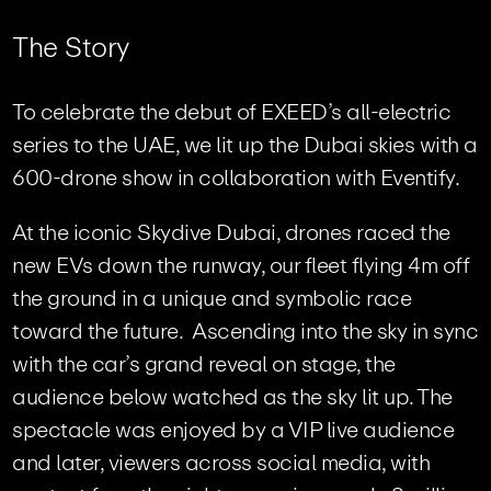
T
h
e
S
t
o
r
y
To celebrate the debut of EXEED’s all-electric
series to the UAE, we lit up the Dubai skies with a
600-drone show in collaboration with Eventify.
At the iconic Skydive Dubai, drones raced the
new EVs down the runway, our fleet flying 4m off
the ground in a unique and symbolic race
toward the future. Ascending into the sky in sync
with the car’s grand reveal on stage, the
audience below watched as the sky lit up. The
spectacle was enjoyed by a VIP live audience
and later, viewers across social media, with