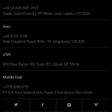
+44 (0) 845 805 0922
Green Sand Foundry, 99 Water Lane, Leeds. LS11 5QN
Asia
+65 8725 7025
New Industrial Road, #06 - 10, Singapore, 536208
USA
850 New Burton Rd, Suite 201, Dover, DE 19904
Middle East
+971522963732
P1-124, Yas Creative Hub, Tower 3 Yas Island, Abu Dhabi
Twitter
Facebook
Instagram
Vimeo