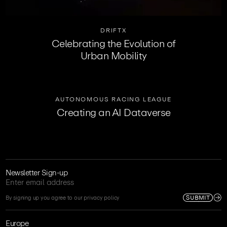
DRIFTX
Celebrating the Evolution of
Urban Mobility
AUTONOMOUS RACING LEAGUE
Creating an AI Dataverse
Newsletter Sign-up
SUBMIT
By signing up you agree to our privacy policy
Europe