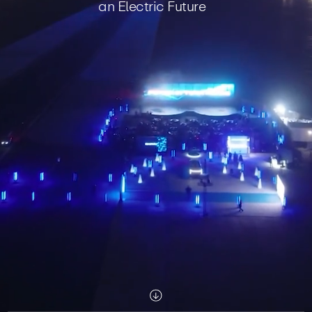
an Electric Future
Scroll