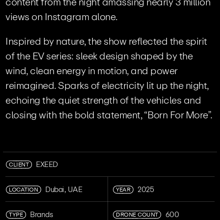
content from the night amassing nearly 3 million
views on Instagram alone.
Inspired by nature, the show reflected the spirit
of the EV series: sleek design shaped by the
wind, clean energy in motion, and power
reimagined. Sparks of electricity lit up the night,
echoing the quiet strength of the vehicles and
closing with the bold statement, “Born For More”.
CLIENT
EXEED
LOCATION
YEAR
Dubai, UAE
2025
TYPE
DRONE COUNT
Brands
600