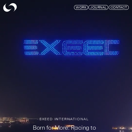
Skymagic
WORK
JOURNAL
CONTACT
EXEED INTERNATIONAL
Born for More: Racing to