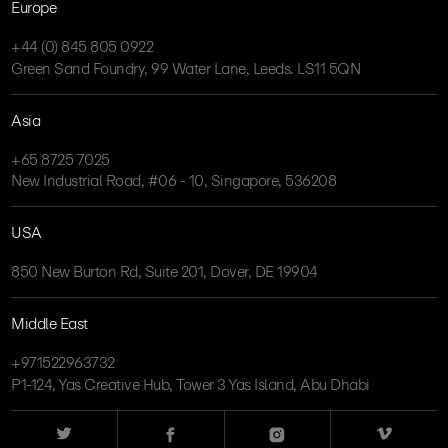
Europe
+44 (0) 845 805 0922
Green Sand Foundry, 99 Water Lane, Leeds. LS11 5QN
Asia
+65 8725 7025
New Industrial Road, #06 - 10, Singapore, 536208
USA
850 New Burton Rd, Suite 201, Dover, DE 19904
Middle East
+971522963732
P1-124, Yas Creative Hub, Tower 3 Yas Island, Abu Dhabi
Twitter
Facebook
Instagram
Vimeo