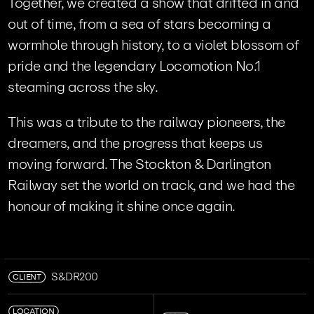
Together, we created a show that drifted in and
out of time, from a sea of stars becoming a
wormhole through history, to a violet blossom of
pride and the legendary Locomotion No.1
steaming across the sky.
This was a tribute to the railway pioneers, the
dreamers, and the progress that keeps us
moving forward. The Stockton & Darlington
Railway set the world on track, and we had the
honour of making it shine once again.
CLIENT
S&DR200
LOCATION