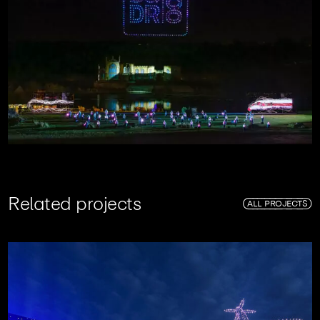
R
e
l
a
t
e
d
p
r
o
j
e
c
t
s
ALL PROJECTS