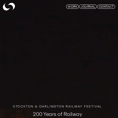
Skymagic
WORK
JOURNAL
CONTACT
STOCKTON & DARLINGTON RAILWAY FESTIVAL
200 Years of Railway