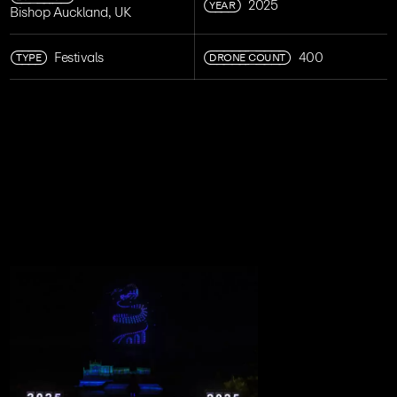
YEAR
2025
Bishop Auckland, UK
TYPE
DRONE COUNT
Festivals
400