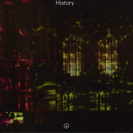
History
Scroll