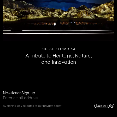
EID AL ETIHAD 53
A Tribute to Heritage, Nature,
and Innovation
Newsletter Sign-up
SUBMIT
By signing up you agree to our privacy policy