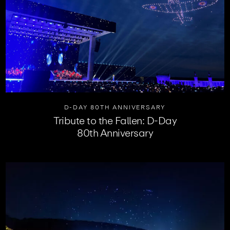
D-DAY 80TH ANNIVERSARY
Tribute to the Fallen: D-Day
80th Anniversary