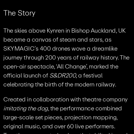
T
h
e
S
t
o
r
y
The skies above Kynren in Bishop Auckland, UK
became a canvas of steam and stars, as
SKYMAGIC’s 400 drones wove a dreamlike
journey through 200 years of railway history. The
open-air spectacle, ‘All Change’, marked the
official launch of
S&DR200
, a festival
celebrating the birth of the modern railway.
Created in collaboration with theatre company
imitating the dog
, the performance combined
large-scale set pieces, projection mapping,
original music, and over 60 live performers.